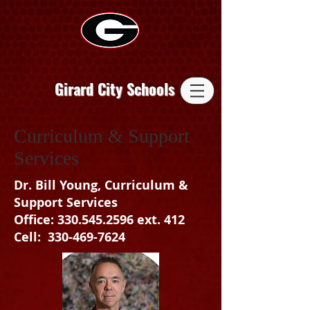
Girard City Schools
Curriculum & Support
Services
Dr. Bill Young, Curriculum &
Support Services
Office: 330.545.2596 ext. 412
Cell: 330-469-7624