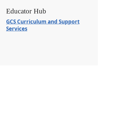
Educator Hub
GCS Curriculum and Support
Services
ADMINISTRATION OFFICES
100 West Main St SE #2
Girard, OH 44420
​Tel:
330-545-2596
GIRARD JR/SENIOR HIGH
1244 Shannon
Girard, Ohio 44420
Tel:
330-545-5431