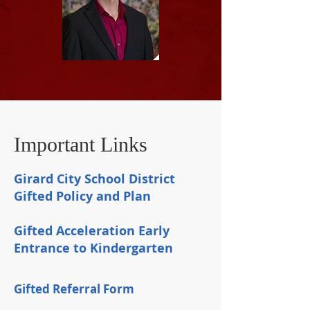
Important Links
Girard City School District
Gifted Policy and Plan
Gifted Acceleration Early
Entrance to Kindergarten
Gifted Referral Form