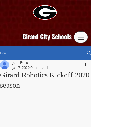
Girard City Schools
Post
John Bello
Jan 7, 2020
0 min read
Girard Robotics Kickoff 2020
season